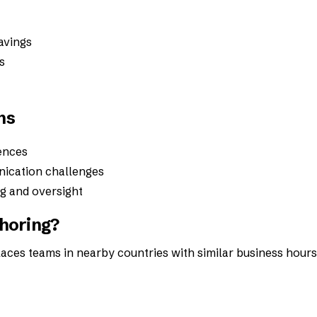
savings
s
ns
ences
ication challenges
ng and oversight
horing?
laces teams in nearby countries with similar business hours