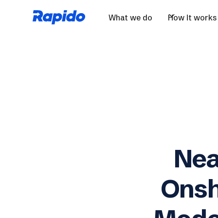
What we do
How it works
Nea
Onsh