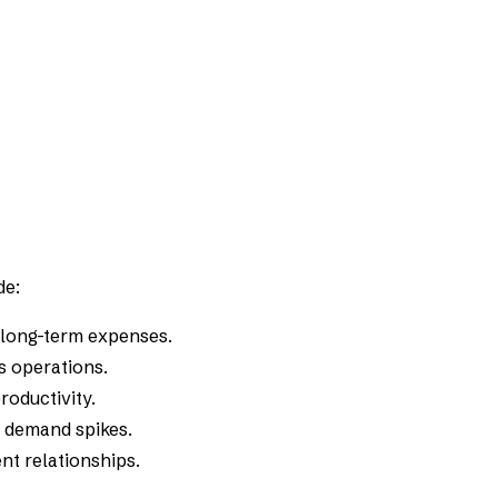
de:
 long-term expenses.
cs operations.
roductivity.
l demand spikes.
nt relationships.