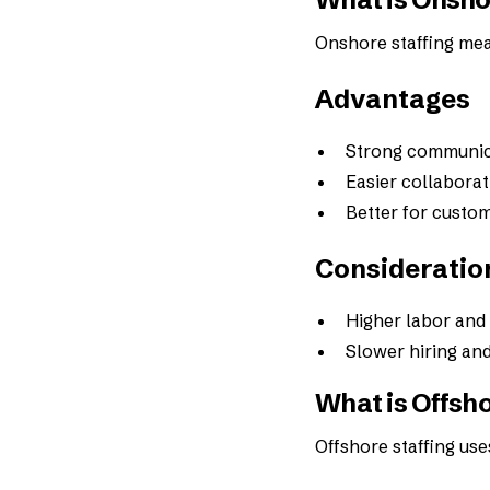
Onshore staffing mea
Advantages
Strong communica
Easier collaborat
Better for custom
Consideratio
Higher labor and
Slower hiring and
What is Offsho
Offshore staffing use