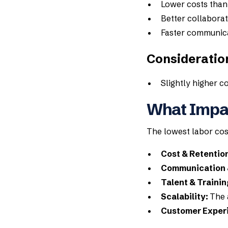
Lower costs tha
Better collaborat
Faster communic
Consideratio
Slightly higher c
What Impac
The lowest labor cost
Cost & Retentio
Communication 
Talent & Trainin
Scalability:
The 
Customer Exper