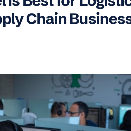
 is Best for Logisti
ply Chain Busines