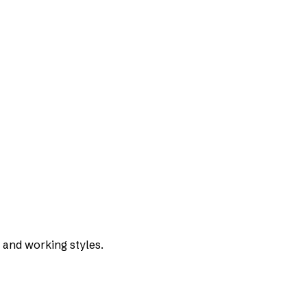
 and working styles.