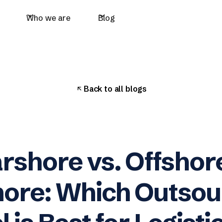
Who we are
Blog
Back to all blogs
rshore vs. Offshore
ore: Which Outsou