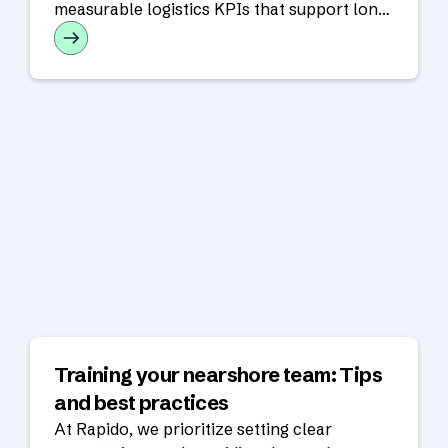
measurable logistics KPIs that support long-
term operational success.
Training your nearshore team: Tips
and best practices
At Rapido, we prioritize setting clear