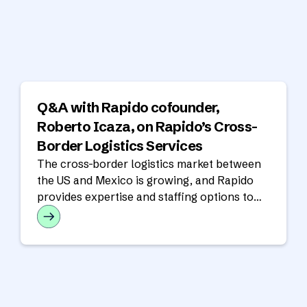
Q&A with Rapido cofounder,
Roberto Icaza, on Rapido’s Cross-
Border Logistics Services
The cross-border logistics market between
the US and Mexico is growing, and Rapido
provides expertise and staffing options to
support cross-border operations.