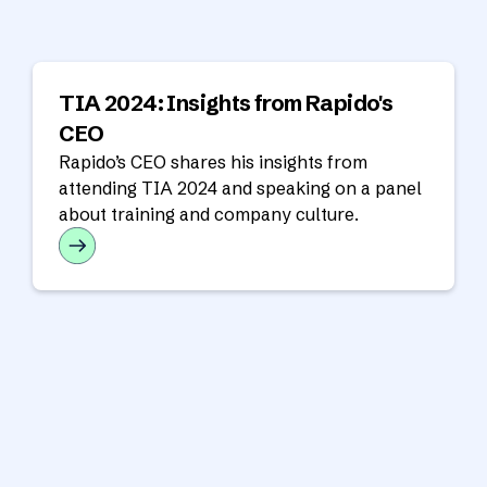
TIA 2024: Insights from Rapido's
CEO
Rapido’s CEO shares his insights from
attending TIA 2024 and speaking on a panel
about training and company culture.