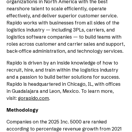
organizations in North America with the best
nearshore talent to scale efficiently, operate
effectively, and deliver superior customer service.
Rapido works with businesses from all sides of the
logistics industry — including 3PLs, carriers, and
logistics software companies — to build teams with
roles across customer and carrier sales and support,
back-office administration, and technology services.
Rapido is driven by an inside knowledge of how to
recruit, hire, and train within the logistics industry
and a passion to build better solutions for success.
Rapido is headquartered in Chicago, IL, with offices
in Guadalajara and Leon, Mexico. To learn more,
visit:
gorapido.com
.
Methodology
Companies on the 2025 Inc. 5000 are ranked
according to percentage revenue growth from 2021