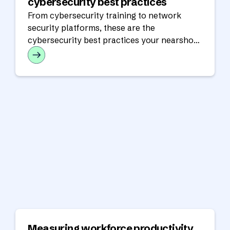
cybersecurity best practices
From cybersecurity training to network
security platforms, these are the
cybersecurity best practices your nearshore
partner should have in place.
Measuring workforce productivity