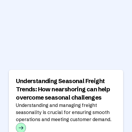
Understanding Seasonal Freight
Trends: How nearshoring can help
overcome seasonal challenges
Understanding and managing freight
seasonality is crucial for ensuring smooth
operations and meeting customer demand.