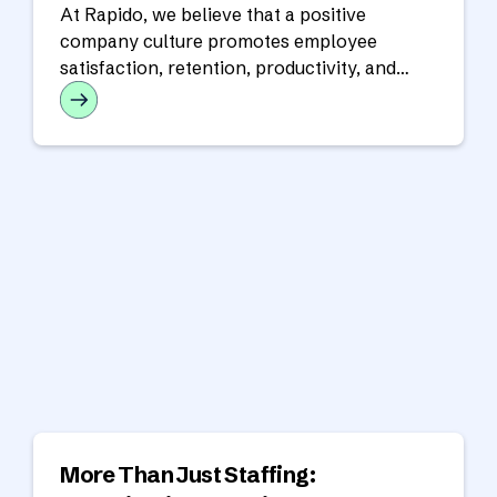
At Rapido, we believe that a positive
company culture promotes employee
satisfaction, retention, productivity, and
success for the overall organization.
More Than Just Staffing: