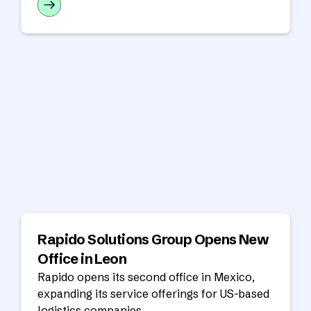
year ahead.
Rapido Solutions Group Opens New
Office in Leon
Rapido opens its second office in Mexico,
expanding its service offerings for US-based
logistics companies.