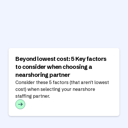
Beyond lowest cost: 5 Key factors
to consider when choosing a
nearshoring partner
Consider these 5 factors (that aren't lowest
cost) when selecting your nearshore
staffing partner.