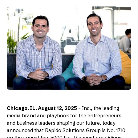
Chicago, IL, August 12, 2025
– Inc., the leading
media brand and playbook for the entrepreneurs
and business leaders shaping our future, today
announced that Rapido Solutions Group is No. 1710
on the annual Inc. 5000 list, the most prestigious