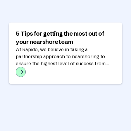
5 Tips for getting the most out of
your nearshore team
At Rapido, we believe in taking a
partnership approach to nearshoring to
ensure the highest level of success from
your nearshore team.