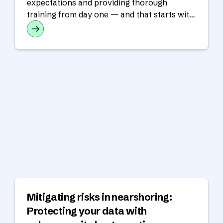
expectations and providing thorough
training from day one — and that starts with
training.
Mitigating risks in nearshoring:
Protecting your data with