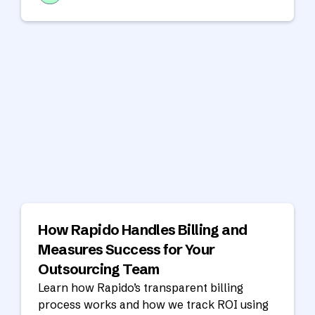
goals.
How Rapido Handles Billing and
Measures Success for Your
Outsourcing Team
Learn how Rapido’s transparent billing
process works and how we track ROI using