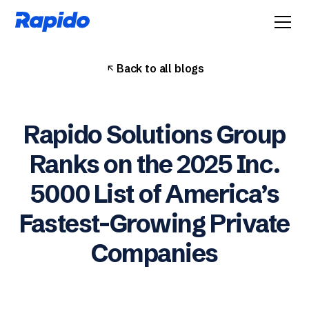
Back to all blogs
Rapido Solutions Group
Ranks on the 2025 Inc.
5000 List of America’s
Fastest-Growing Private
Companies