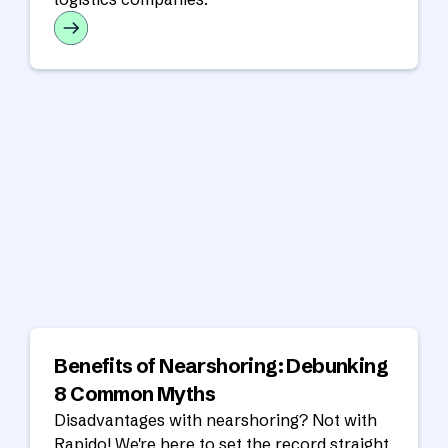
Benefits of Nearshoring: Debunking
8 Common Myths
Disadvantages with nearshoring? Not with
Rapido! We're here to set the record straight