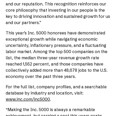
and our reputation. This recognition reinforces our
core philosophy that investing in our people is the
key to driving innovation and sustained growth for us
and our partners.”
This year’s Inc. 5000 honorees have demonstrated
exceptional growth while navigating economic
uncertainty, inflationary pressure, and a fluctuating
labor market. Among the top 500 companies on the
list, the median three-year revenue growth rate
reached 1,552 percent, and those companies have
collectively added more than 48,678 jobs to the U.S.
economy over the past three years.
For the full list, company profiles, and a searchable
database by industry and location, visit:
www.inc.com/inc5000
.
“Making the Inc. 5000 is always a remarkable
achievement, but earning a spot this years peaks