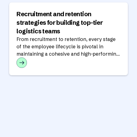
Recruitment and retention
strategies for building top-tier
logistics teams
From recruitment to retention, every stage
of the employee lifecycle is pivotal in
maintaining a cohesive and high-performing
workforce.