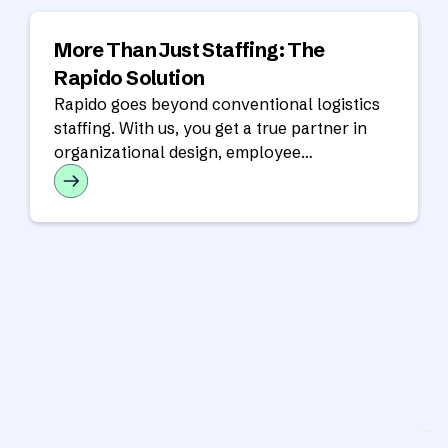
More Than Just Staffing: The
Rapido Solution
Rapido goes beyond conventional logistics
staffing. With us, you get a true partner in
organizational design, employee
development, and strategic planning.