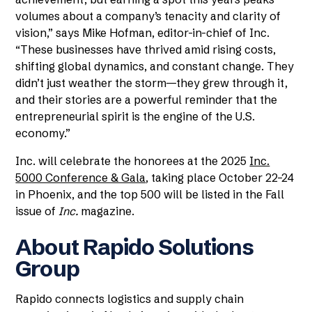
volumes about a company’s tenacity and clarity of
vision,” says Mike Hofman, editor-in-chief of Inc.
“These businesses have thrived amid rising costs,
shifting global dynamics, and constant change. They
didn’t just weather the storm—they grew through it,
and their stories are a powerful reminder that the
entrepreneurial spirit is the engine of the U.S.
economy.”
Inc. will celebrate the honorees at the 2025
Inc.
5000 Conference & Gala
, taking place October 22–24
in Phoenix, and the top 500 will be listed in the Fall
issue of
Inc.
magazine.
About Rapido Solutions
Group
Rapido connects logistics and supply chain