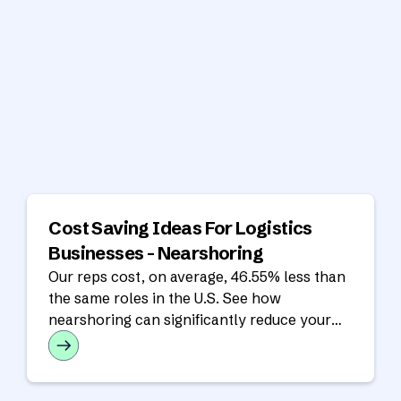
Cost Saving Ideas For Logistics
Businesses - Nearshoring
Our reps cost, on average, 46.55% less than
the same roles in the U.S. See how
nearshoring can significantly reduce your
operating costs in our latest analysis!