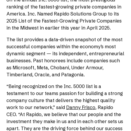
ranking of the fastest-growing private companies in
America. Inc. Named Rapido Solutions Group to its
2025 List of the Fastest-Growing Private Companies
in the Midwest in earlier this year in April 2025.
The list provides a data-driven snapshot of the most
successful companies within the economy’s most
dynamic segment — its independent, entrepreneurial
businesses. Past honorees include companies such
as Microsoft, Meta, Chobani, Under Armour,
Timberland, Oracle, and Patagonia.
“Being recognized on the Inc. 5000 list is a
testament to our teams passion for building a strong
company culture that delivers the highest quality
work to our network,” said
Danny Frisco
, Rapido
CEO. “At Rapido, we believe that our people and the
investment they make in us and in each other sets us
apart. They are the driving force behind our success