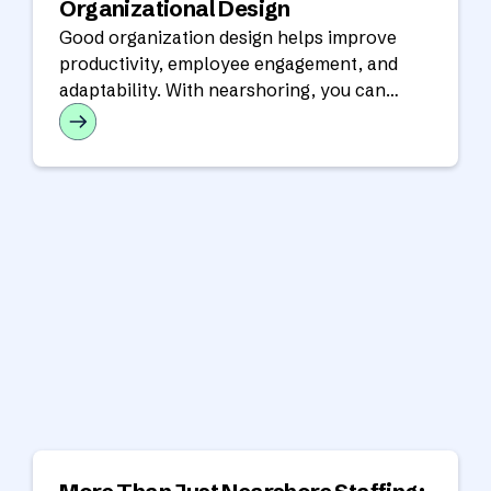
Organizational Design
Good organization design helps improve
productivity, employee engagement, and
adaptability. With nearshoring, you can
optimize resources and scale efficiently.