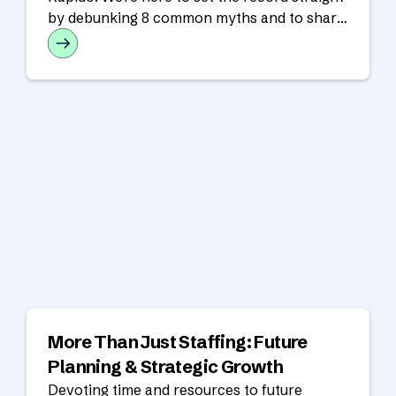
by debunking 8 common myths and to share
the real benefits of a nearshore partnership.
More Than Just Staffing: Future
Planning & Strategic Growth
Devoting time and resources to future