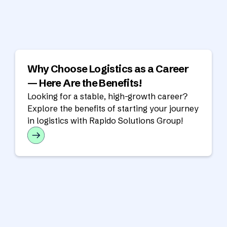
Why Choose Logistics as a Career
— Here Are the Benefits!
Looking for a stable, high-growth career?
Explore the benefits of starting your journey
in logistics with Rapido Solutions Group!