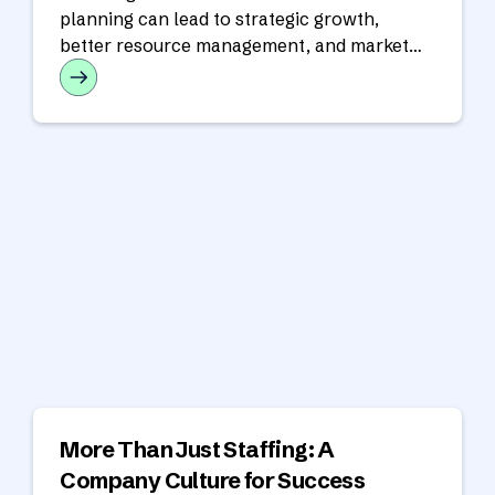
planning can lead to strategic growth,
better resource management, and market
responsiveness.
More Than Just Staffing: A
Company Culture for Success