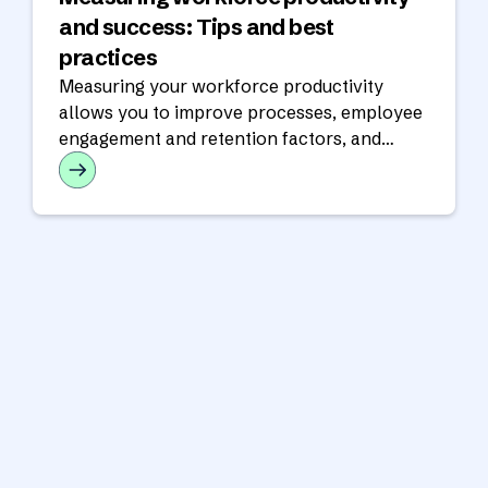
and success: Tips and best
practices
Measuring your workforce productivity
allows you to improve processes, employee
engagement and retention factors, and
customer satisfaction.