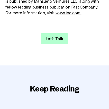
is published by Mansueto Ventures LLC, along with
fellow leading business publication Fast Company.
For more information, visit
www.inc.com.
Let's Talk
Keep Reading