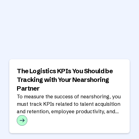
The Logistics KPIs You Should be
Tracking with Your Nearshoring
Partner
To measure the success of nearshoring, you
must track KPIs related to talent acquisition
and retention, employee productivity, and
financial performance.