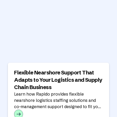
Flexible Nearshore Support That
Adapts to Your Logistics and Supply
Chain Business
Learn how Rapido provides flexible
nearshore logistics staffing solutions and
co-management support designed to fit your
operational model, workflows, and growth