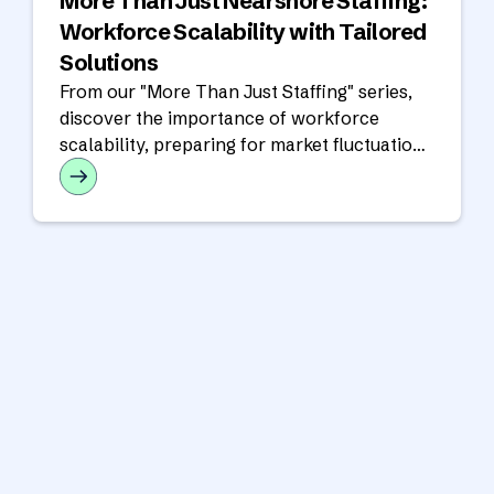
More Than Just Nearshore Staffing:
Workforce Scalability with Tailored
Solutions
From our "More Than Just Staffing" series,
discover the importance of workforce
scalability, preparing for market fluctuations
and how we can help you succeed!