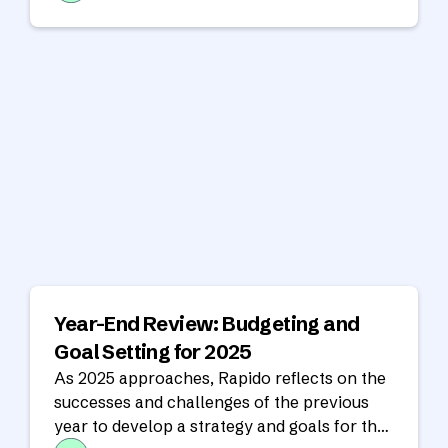
Year-End Review: Budgeting and
Goal Setting for 2025
As 2025 approaches, Rapido reflects on the
successes and challenges of the previous
year to develop a strategy and goals for the