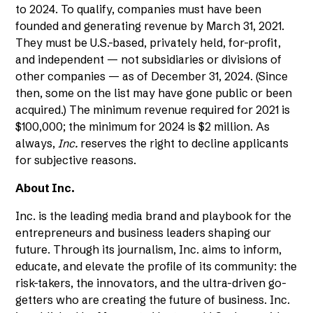
to 2024. To qualify, companies must have been
founded and generating revenue by March 31, 2021.
They must be U.S.-based, privately held, for-profit,
and independent — not subsidiaries or divisions of
other companies — as of December 31, 2024. (Since
then, some on the list may have gone public or been
acquired.) The minimum revenue required for 2021 is
$100,000; the minimum for 2024 is $2 million. As
always,
Inc.
reserves the right to decline applicants
for subjective reasons.
About Inc.
Inc. is the leading media brand and playbook for the
entrepreneurs and business leaders shaping our
future. Through its journalism, Inc. aims to inform,
educate, and elevate the profile of its community: the
risk-takers, the innovators, and the ultra-driven go-
getters who are creating the future of business. Inc.