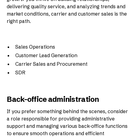
delivering quality service, and analyzing trends and
market conditions, carrier and customer sales is the
right path.
Sales Operations
Customer Lead Generation
Carrier Sales and Procurement
SDR
Back-office administration
If you prefer something behind the scenes, consider
a role responsible for providing administrative
support and managing various back-office functions
to ensure smooth operations and efficient