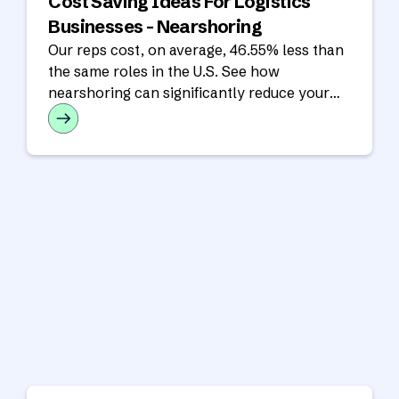
Cost Saving Ideas For Logistics
Businesses - Nearshoring
Our reps cost, on average, 46.55% less than
the same roles in the U.S. See how
nearshoring can significantly reduce your
operating costs in our latest analysis!