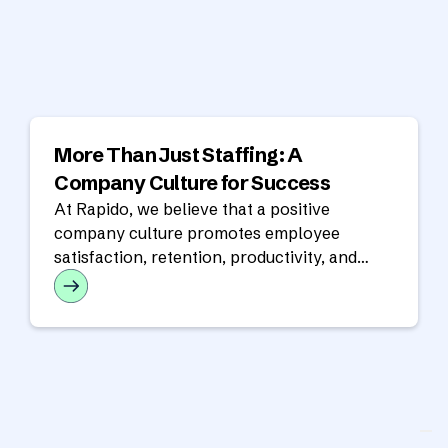
More Than Just Staffing: A
Company Culture for Success
At Rapido, we believe that a positive
company culture promotes employee
satisfaction, retention, productivity, and
success for the overall organization.