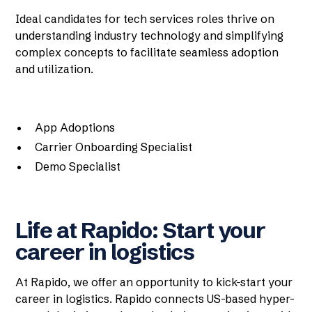
Ideal candidates for tech services roles thrive on
understanding industry technology and simplifying
complex concepts to facilitate seamless adoption
and utilization.
App Adoptions
Carrier Onboarding Specialist
Demo Specialist
Life at Rapido: Start your
career in logistics
At Rapido, we offer an opportunity to kick-start your
career in logistics. Rapido connects US-based hyper-