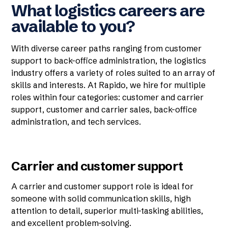
What logistics careers are
available to you?
With diverse career paths ranging from customer
support to back-office administration, the logistics
industry offers a variety of roles suited to an array of
skills and interests. At Rapido, we hire for multiple
roles within four categories: customer and carrier
support, customer and carrier sales, back-office
administration, and tech services.
Carrier and customer support
A carrier and customer support role is ideal for
someone with solid communication skills, high
attention to detail, superior multi-tasking abilities,
and excellent problem-solving.