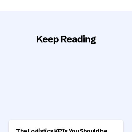
Keep Reading
The Logistics KPIs You Should be