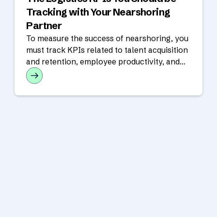
Tracking with Your Nearshoring
Partner
To measure the success of nearshoring, you
must track KPIs related to talent acquisition
and retention, employee productivity, and
financial performance.