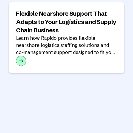
Flexible Nearshore Support That
Adapts to Your Logistics and Supply
Chain Business
Learn how Rapido provides flexible
nearshore logistics staffing solutions and
co-management support designed to fit your
operational model, workflows, and growth
goals.