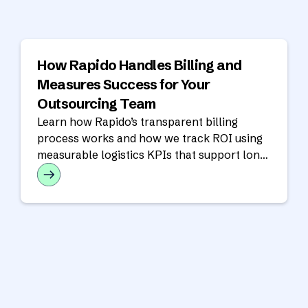
How Rapido Handles Billing and
Measures Success for Your
Outsourcing Team
Learn how Rapido’s transparent billing
process works and how we track ROI using
measurable logistics KPIs that support long-
term operational success.