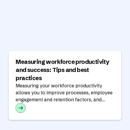
Measuring workforce productivity
and success: Tips and best
practices
Measuring your workforce productivity
allows you to improve processes, employee
engagement and retention factors, and
customer satisfaction.