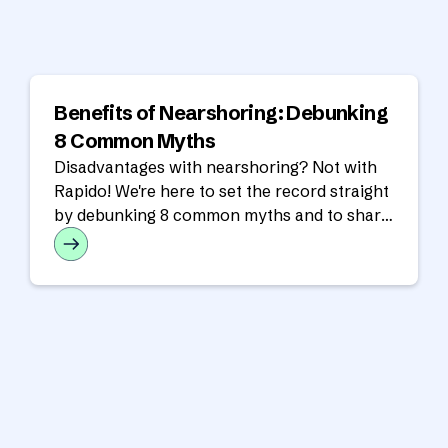
Benefits of Nearshoring: Debunking
8 Common Myths
Disadvantages with nearshoring? Not with
Rapido! We're here to set the record straight
by debunking 8 common myths and to share
the real benefits of a nearshore partnership.