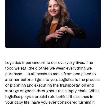
Logistics is paramount to our everyday lives. The
food we eat, the clothes we wear, everything we
purchase — it all needs to move from one place to
another before it gets to you. Logistics is the process
of planning and executing the transportation and
storage of goods throughout the supply chain. While
logistics plays a crucial role behind the scenes in
your daily life, have you ever considered turning it