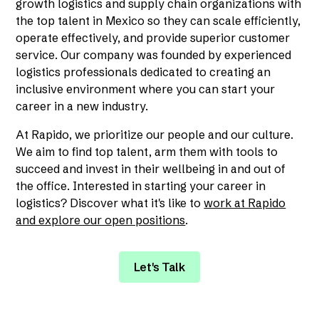
growth logistics and supply chain organizations with
the top talent in Mexico so they can scale efficiently,
operate effectively, and provide superior customer
service. Our company was founded by experienced
logistics professionals dedicated to creating an
inclusive environment where you can start your
career in a new industry.
At Rapido, we prioritize our people and our culture.
We aim to find top talent, arm them with tools to
succeed and invest in their wellbeing in and out of
the office. Interested in starting your career in
logistics? Discover what it's like to
work at Rapido
and explore our open positions
.
Let's Talk