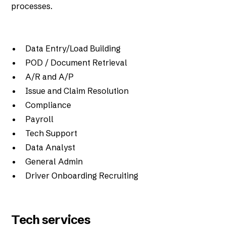
processes.
Data Entry/Load Building
POD / Document Retrieval
A/R and A/P
Issue and Claim Resolution
Compliance
Payroll
Tech Support
Data Analyst
General Admin
Driver Onboarding Recruiting
Tech services