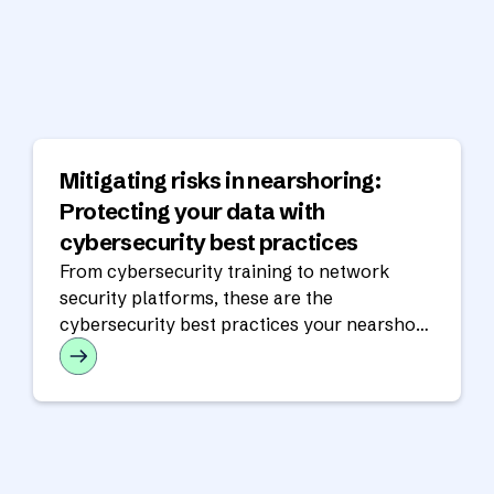
Mitigating risks in nearshoring:
Protecting your data with
cybersecurity best practices
From cybersecurity training to network
security platforms, these are the
cybersecurity best practices your nearshore
partner should have in place.