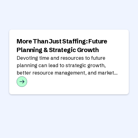
More Than Just Staffing: Future
Planning & Strategic Growth
Devoting time and resources to future
planning can lead to strategic growth,
better resource management, and market
responsiveness.