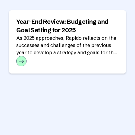
Year-End Review: Budgeting and
Goal Setting for 2025
As 2025 approaches, Rapido reflects on the
successes and challenges of the previous
year to develop a strategy and goals for the
year ahead.