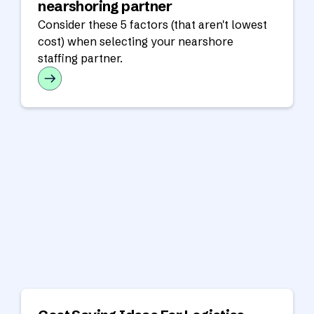
nearshoring partner
Consider these 5 factors (that aren't lowest
cost) when selecting your nearshore
staffing partner.