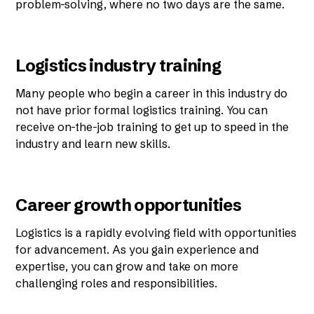
problem-solving, where no two days are the same.
Logistics industry training
Many people who begin a career in this industry do
not have prior formal logistics training. You can
receive on-the-job training to get up to speed in the
industry and learn new skills.
Career growth opportunities
Logistics is a rapidly evolving field with opportunities
for advancement. As you gain experience and
expertise, you can grow and take on more
challenging roles and responsibilities.