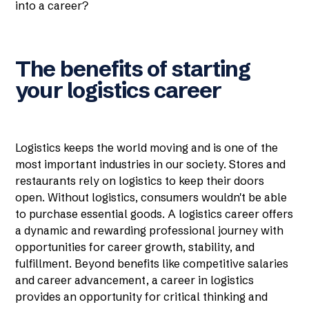
into a career?
The benefits of starting
your logistics career
Logistics keeps the world moving and is one of the
most important industries in our society. Stores and
restaurants rely on logistics to keep their doors
open. Without logistics, consumers wouldn't be able
to purchase essential goods. A logistics career offers
a dynamic and rewarding professional journey with
opportunities for career growth, stability, and
fulfillment. Beyond benefits like competitive salaries
and career advancement, a career in logistics
provides an opportunity for critical thinking and