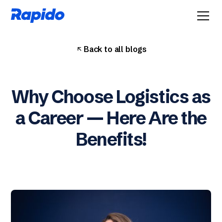
Back to all blogs
Why Choose Logistics as
a Career — Here Are the
Benefits!