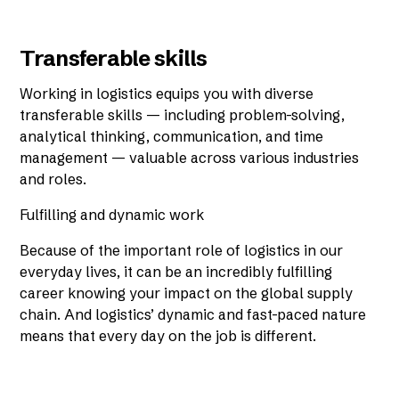
Transferable skills
Working in logistics equips you with diverse
transferable skills — including problem-solving,
analytical thinking, communication, and time
management — valuable across various industries
and roles.
Fulfilling and dynamic work
Because of the important role of logistics in our
everyday lives, it can be an incredibly fulfilling
career knowing your impact on the global supply
chain. And logistics’ dynamic and fast-paced nature
means that every day on the job is different.