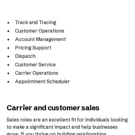
Track and Tracing
Customer Operations
Account Management
Pricing Support
Dispatch
Customer Service
Carrier Operations
Appointment Scheduler
Carrier and customer sales
Sales roles are an excellent fit for individuals looking
to make a significant impact and help businesses
grow. If you thrive on building relationships,