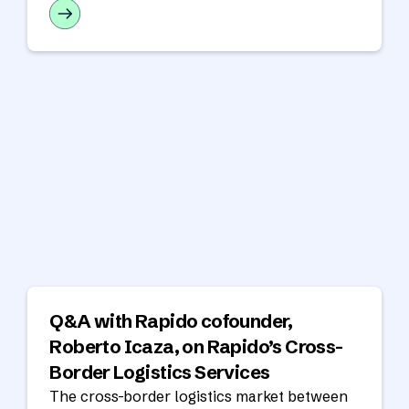
your nearshore team.
Q&A with Rapido cofounder,
Roberto Icaza, on Rapido’s Cross-
Border Logistics Services
The cross-border logistics market between