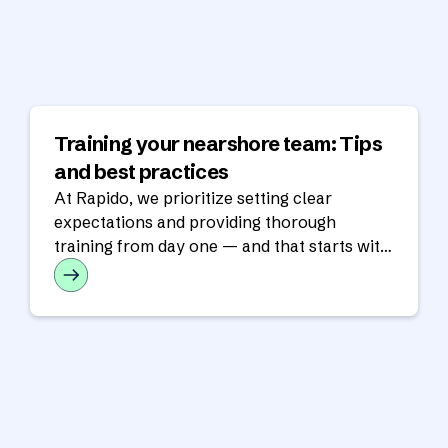
Training your nearshore team: Tips
and best practices
At Rapido, we prioritize setting clear
expectations and providing thorough
training from day one — and that starts with
training.