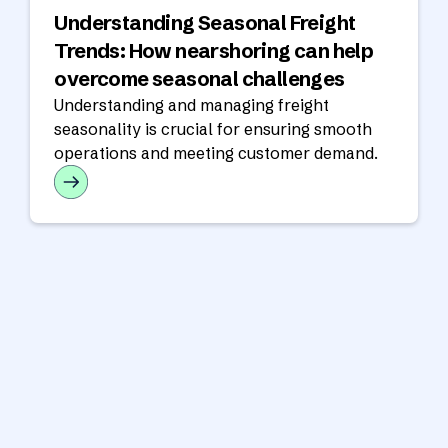
Understanding Seasonal Freight
Trends: How nearshoring can help
overcome seasonal challenges
Understanding and managing freight
seasonality is crucial for ensuring smooth
operations and meeting customer demand.