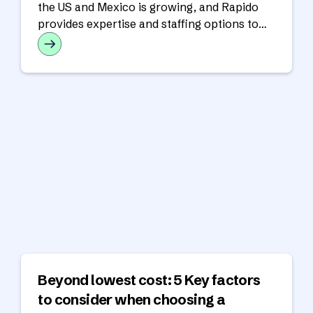
the US and Mexico is growing, and Rapido
provides expertise and staffing options to
support cross-border operations.
Beyond lowest cost: 5 Key factors
to consider when choosing a