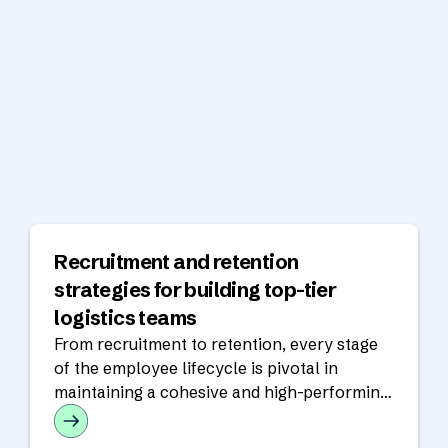
Recruitment and retention
strategies for building top-tier
logistics teams
From recruitment to retention, every stage
of the employee lifecycle is pivotal in
maintaining a cohesive and high-performing
workforce.