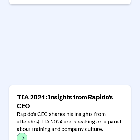
TIA 2024: Insights from Rapido's
CEO
Rapido’s CEO shares his insights from
attending TIA 2024 and speaking on a panel
about training and company culture.