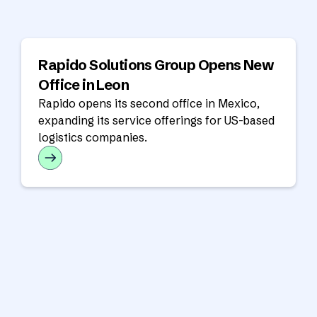
Rapido Solutions Group Opens New
Office in Leon
Rapido opens its second office in Mexico,
expanding its service offerings for US-based
logistics companies.