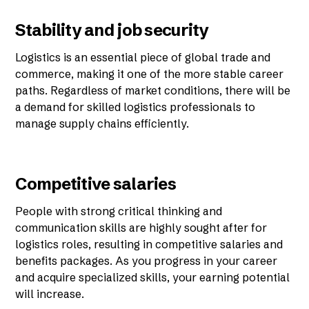
Stability and job security
Logistics is an essential piece of global trade and
commerce, making it one of the more stable career
paths. Regardless of market conditions, there will be
a demand for skilled logistics professionals to
manage supply chains efficiently.
Competitive salaries
People with strong critical thinking and
communication skills are highly sought after for
logistics roles, resulting in competitive salaries and
benefits packages. As you progress in your career
and acquire specialized skills, your earning potential
will increase.