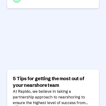
5 Tips for getting the most out of
your nearshore team
At Rapido, we believe in taking a
partnership approach to nearshoring to
ensure the highest level of success from