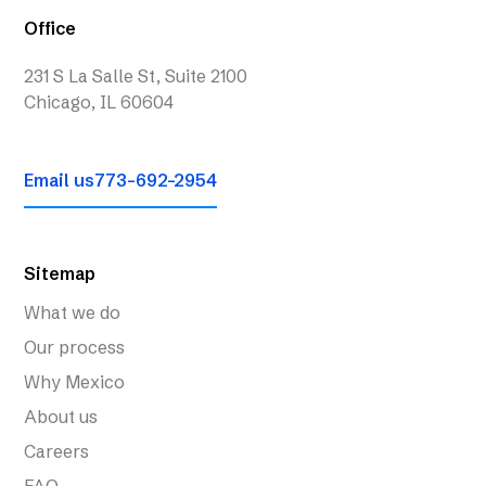
Office
231 S La Salle St, Suite 2100
Chicago, IL 60604
Email us
773-692-2954
Sitemap
What we do
Our process
Why Mexico
About us
Careers