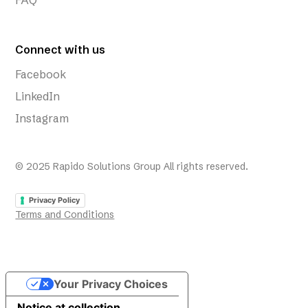
FAQ
Connect with us
Facebook
LinkedIn
Instagram
© 2025 Rapido Solutions Group All rights reserved.
Privacy Policy
Terms and Conditions
Your Privacy Choices
Notice at collection