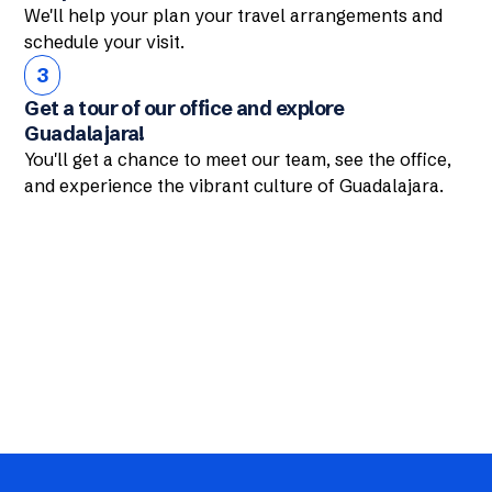
We'll help your plan your travel arrangements and
schedule your visit.
3
Get a tour of our office and explore
Guadalajara!
You'll get a chance to meet our team, see the office,
and experience the vibrant culture of Guadalajara.
Interested in our services?
Contact Us