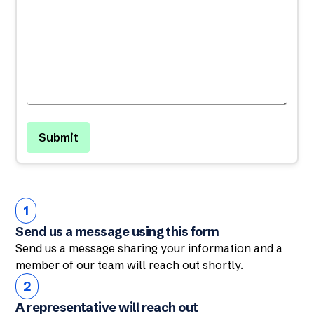
1
Send us a message using this form
Send us a message sharing your information and a
member of our team will reach out shortly.
2
A representative will reach out