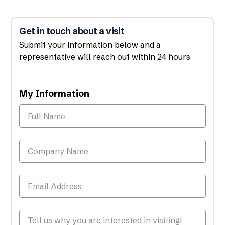
Get in touch about a visit
Submit your information below and a
representative will reach out within 24 hours
My Information