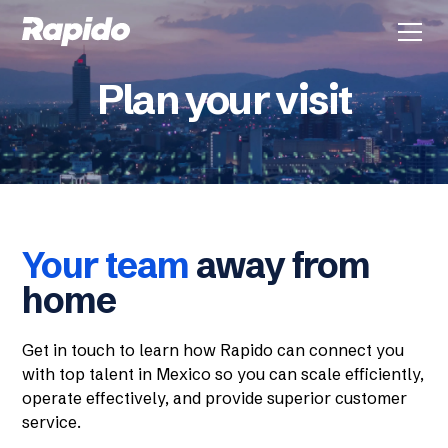
Plan your visit
Your team
away from
home
Get in touch to learn how Rapido can connect you
with top talent in Mexico so you can scale efficiently,
operate effectively, and provide superior customer
service.